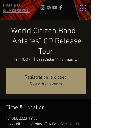
RAMIRO
OLACIREGUI
World Citizen Band -
"Antares" CD Release
Tour
Fr., 13. Okt.
  |  
JazzCellar11 | Vilnius, LT
Registration is closed
See other events
Time & Location
13. Okt. 2023, 19:00
JazzCellar11 | Vilnius, LT, Aušros Vartų g. 11,