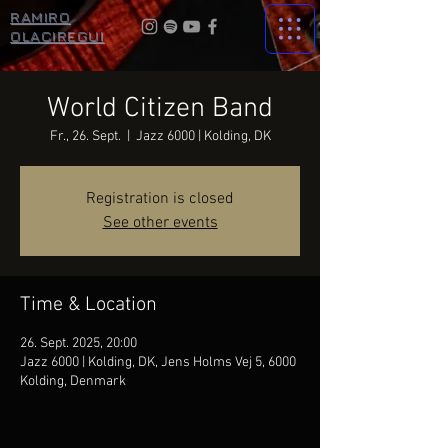
RAMIRO
OLACIREGUI
World Citizen Band
Fr., 26. Sept.
  |  
Jazz 6000 | Kolding, DK
Registration is closed
See other events
Time & Location
26. Sept. 2025, 20:00
Jazz 6000 | Kolding, DK, Jens Holms Vej 5, 6000
Kolding, Denmark