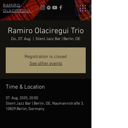
RAMIRO
OLACIREGUI
Ramiro Olaciregui Trio
Do., 07. Aug.
  |  
Silent Jazz Bar | Berlin, DE
Registration is closed
See other events
Time & Location
07. Aug. 2025, 20:00
Silent Jazz Bar | Berlin, DE, Naumannstraße 3,
10829 Berlin, Germany