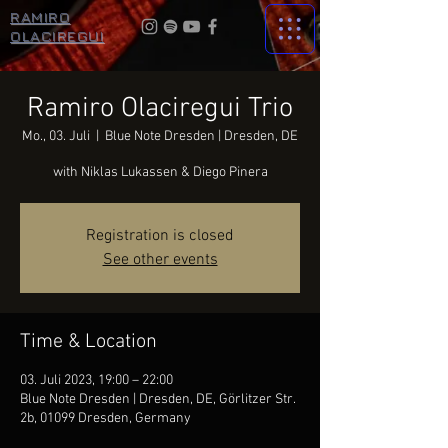
RAMIRO
OLACIREGUI
Ramiro Olaciregui Trio
Mo., 03. Juli
  |  
Blue Note Dresden | Dresden, DE
with Niklas Lukassen & Diego Pinera
Registration is closed
See other events
Time & Location
03. Juli 2023, 19:00 – 22:00
Blue Note Dresden | Dresden, DE, Görlitzer Str.
2b, 01099 Dresden, Germany