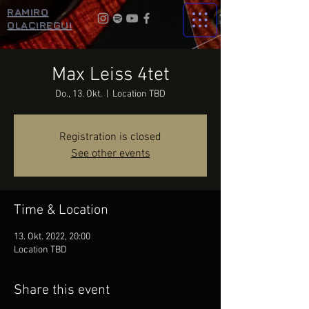
RAMIRO
OLACIREGUI
Max Leiss 4tet
Do., 13. Okt.
  |  
Location TBD
Registration is closed
See other events
Time & Location
13. Okt. 2022, 20:00
Location TBD
Share this event